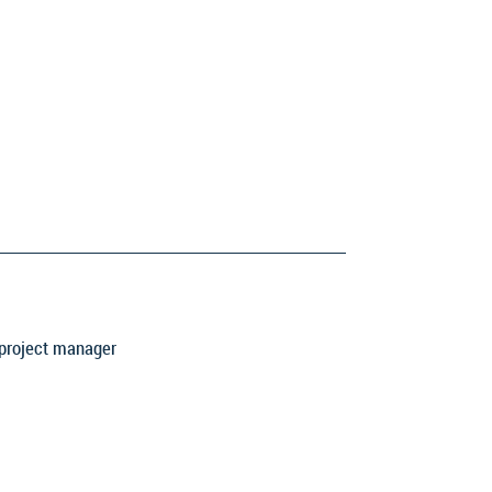
 project manager