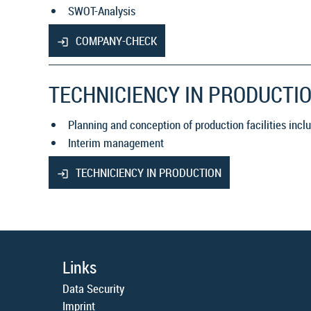
SWOT-Analysis
COMPANY-CHECK
TECHNICIENCY IN PRODUCTI
Planning and conception of production facilities inc
Interim management
TECHNICIENCY IN PRODUCTION
Links
Data Security
Imprint