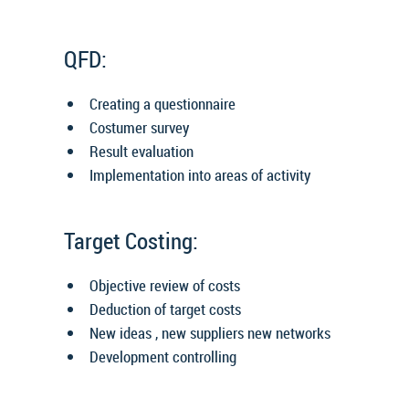
QFD:
Creating a questionnaire
Costumer survey
Result evaluation
Implementation into areas of activity
Target Costing:
Objective review of costs
Deduction of target costs
New ideas , new suppliers new networks
Development controlling