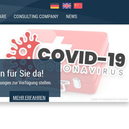
ARE
CONSULTING COMPANY
NEWS
n für Sie da!
tungen zur Verfügung stellen.
MEHR ERFAHREN