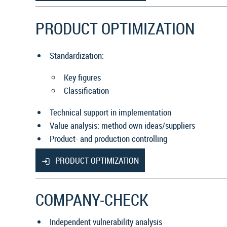
PRODUCT OPTIMIZATION
Standardization:
Key figures
Classification
Technical support in implementation
Value analysis: method own ideas/suppliers
Product- and production controlling
PRODUCT OPTIMIZATION
COMPANY-CHECK
Independent vulnerability analysis