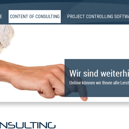
E
CONTENT OF CONSULTING
PROJECT CONTROLLING SOFTW
Wir sind weiterhi
Online können wir Ihnen alle Leis
NSULTING