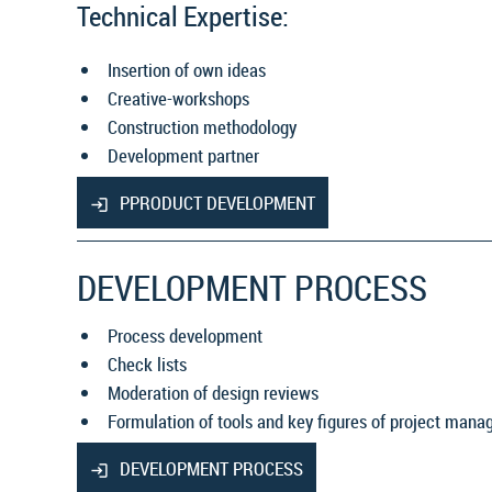
Technical Expertise:
Insertion of own ideas
Creative-workshops
Construction methodology
Development partner
PPRODUCT DEVELOPMENT
DEVELOPMENT PROCESS
Process development
Check lists
Moderation of design reviews
Formulation of tools and key figures of project man
DEVELOPMENT PROCESS