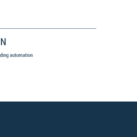
ON
luding automation