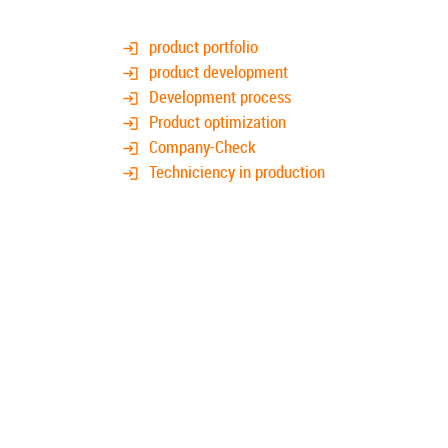
product portfolio
product development
Development process
Product optimization
Company-Check
Techniciency in production