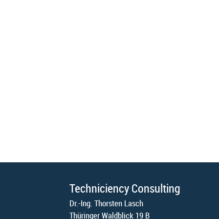
Techniciency Consulting
Dr.-Ing. Thorsten Lasch
Thüringer Waldblick 19 B