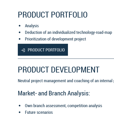
PRODUCT PORTFOLIO
Analysis
Deduction of an individualized technology-road-map
Prioritization of development project
PRODUCT PORTFOLIO
PRODUCT DEVELOPMENT
Neutral project management and coaching of an internal
Market- and Branch Analysis:
Own branch assessment, competition analysis
Future scenarios