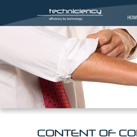
HOM
CONTENT OF CO